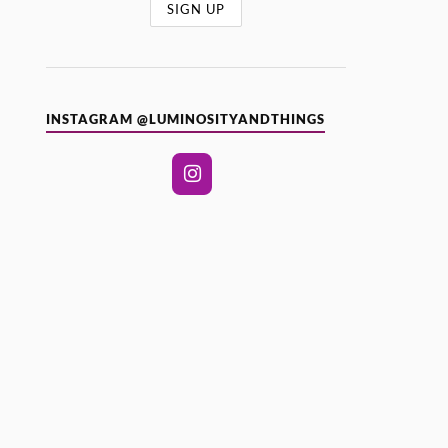
INSTAGRAM @LUMINOSITYANDTHINGS