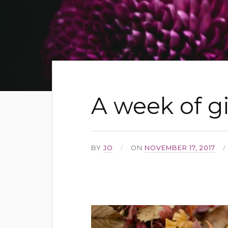
A week of g
BY
JO
ON
NOVEMBER 17, 2017