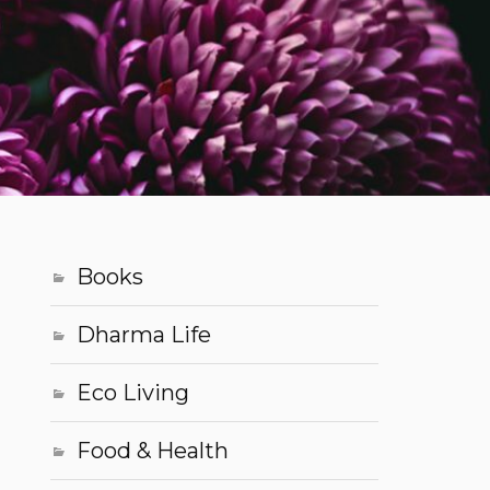
Books
Dharma Life
Eco Living
Food & Health