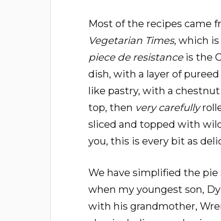
Most of the recipes came f
Vegetarian Times
, which is
piece de resistance
is the 
dish, with a layer of pureed 
like pastry, with a chestnu
top, then
very carefully
roll
sliced and topped with wil
you, this is every bit as del
We have simplified the pie 
when my youngest son, Dy
with his grandmother, Wre