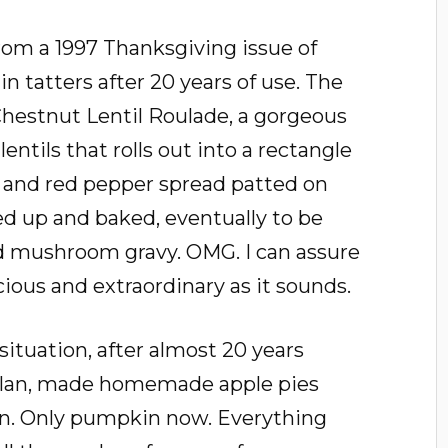
rom a 1997 Thanksgiving issue of
 in tatters after 20 years of use. The
Chestnut Lentil Roulade, a gorgeous
lentils that rolls out into a rectangle
t and red pepper spread patted on
ed up and baked, eventually to be
d mushroom gravy. OMG. I can assure
icious and extraordinary as it sounds.
situation, after almost 20 years
lan, made homemade apple pies
n. Only pumpkin now. Everything