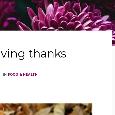
iving thanks
IN
FOOD & HEALTH