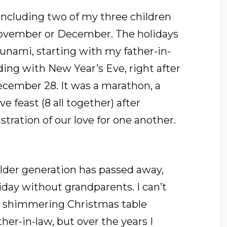
 including two of my three children
November or December. The holidays
sunami, starting with my father-in-
ng with New Year’s Eve, right after
ecember 28. It was a marathon, a
e feast (8 all together) after
ration of our love for one another.
lder generation has passed away,
oliday without grandparents. I can’t
, shimmering Christmas table
er-in-law, but over the years I