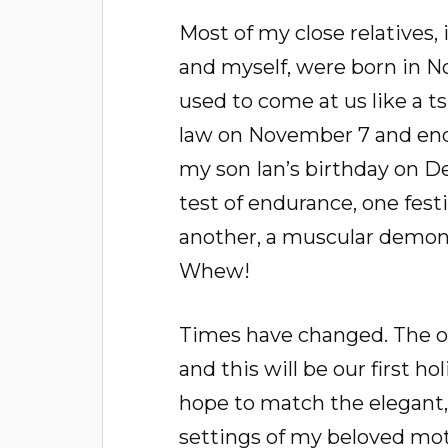
Most of my close relatives,
and myself, were born in 
used to come at us like a t
law on November 7 and endi
my son Ian’s birthday on D
test of endurance, one festiv
another, a muscular demonst
Whew!
Times have changed. The o
and this will be our first h
hope to match the elegant
settings of my beloved moth