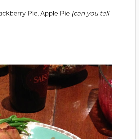
ackberry Pie, Apple Pie
(can you tell