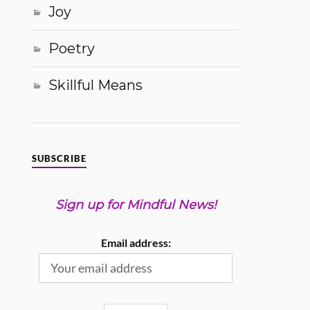
Joy
Poetry
Skillful Means
SUBSCRIBE
Sign up for Mindful News!
Email address: