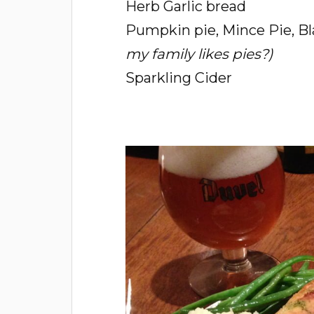
Herb Garlic bread
Pumpkin pie, Mince Pie, Bl
my family likes pies?)
Sparkling Cider