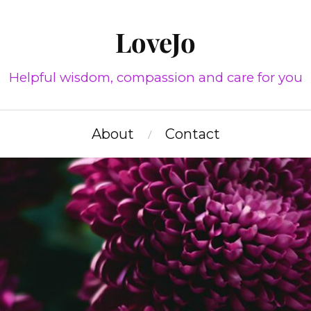
LoveJo
Helpful wisdom, compassion and care for you
About
Contact