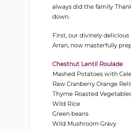
always did the family Thanks
down.
First, our divinely delicio
Arran, now masterfully pre
Chestnut Lentil Roulade
Mashed Potatoes with Cel
Raw Cranberry Orange Reli
Thyme Roasted Vegetable
Wild Rice
Green beans
Wild Mushroom Gravy