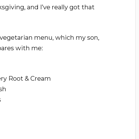
giving, and I’ve really got that
us vegetarian menu, which my son,
pares with me:
ery Root & Cream
sh
s