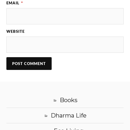
EMAIL
*
WEBSITE
Books
Dharma Life