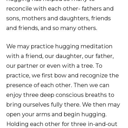
reconcile with each other- fathers and
sons, mothers and daughters, friends
and friends, and so many others.
We may practice hugging meditation
with a friend, our daughter, our father,
our partner or even with a tree. To
practice, we first bow and recognize the
presence of each other. Then we can
enjoy three deep conscious breaths to
bring ourselves fully there. We then may
open your arms and begin hugging.
Holding each other for three in-and-out