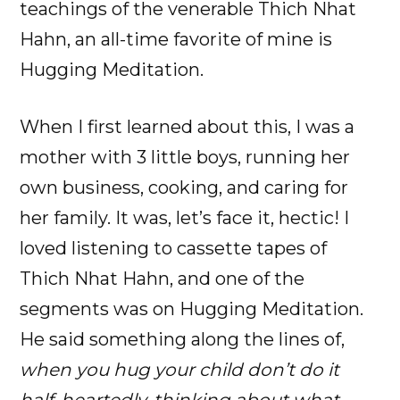
teachings of the venerable Thich Nhat
Hahn, an all-time favorite of mine is
Hugging Meditation.
When I first learned about this, I was a
mother with 3 little boys, running her
own business, cooking, and caring for
her family. It was, let’s face it, hectic! I
loved listening to cassette tapes of
Thich Nhat Hahn, and one of the
segments was on Hugging Meditation.
He said something along the lines of,
when you hug your child don’t do it
half-heartedly, thinking about what