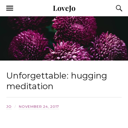
LoveJo
Unforgettable: hugging
meditation
JO
NOVEMBER 24, 2017