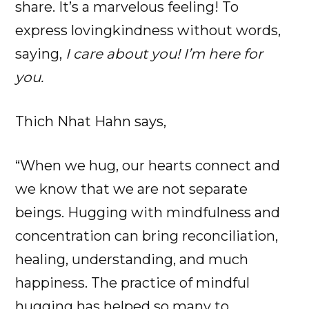
share. It’s a marvelous feeling! To
express lovingkindness without words,
saying,
I care about you! I’m here for
you.
Thich Nhat Hahn says,
“When we hug, our hearts connect and
we know that we are not separate
beings. Hugging with mindfulness and
concentration can bring reconciliation,
healing, understanding, and much
happiness. The practice of mindful
hugging has helped so many to