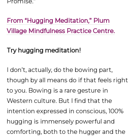
Promise.”
From “Hugging Meditation,” Plum
Village Mindfulness Practice Centre.
Try hugging meditation!
I don’t, actually, do the bowing part,
though by all means do if that feels right
to you. Bowing is a rare gesture in
Western culture. But I find that the
intention expressed in conscious, 100%
hugging is immensely powerful and
comforting, both to the hugger and the