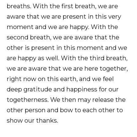
breaths. With the first breath, we are
aware that we are present in this very
moment and we are happy. With the
second breath, we are aware that the
other is present in this moment and we
are happy as well. With the third breath,
we are aware that we are here together,
right now on this earth, and we feel
deep gratitude and happiness for our
togetherness. We then may release the
other person and bow to each other to
show our thanks.