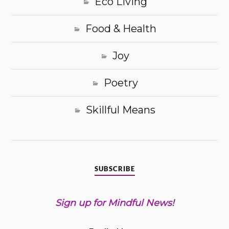
Eco Living
Food & Health
Joy
Poetry
Skillful Means
SUBSCRIBE
Sign up for Mindful News!