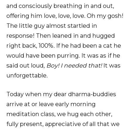
and consciously breathing in and out,
offering him love, love, love. Oh my gosh!
The little guy almost startled in
response! Then leaned in and hugged
right back, 100%. If he had been a cat he
would have been purring. It was as if he
said out loud,
Boy! I needed that!
It was
unforgettable.
Today when my dear dharma-buddies
arrive at or leave early morning
meditation class, we hug each other,
fully present, appreciative of all that we