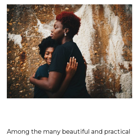
Among the many beautiful and practical