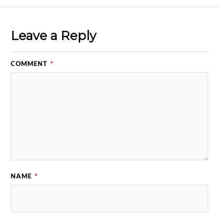
Leave a Reply
COMMENT
*
NAME
*