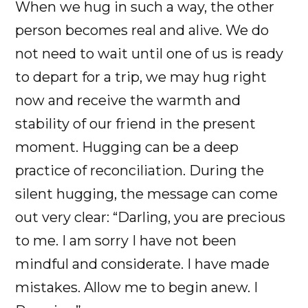
When we hug in such a way, the other
person becomes real and alive. We do
not need to wait until one of us is ready
to depart for a trip, we may hug right
now and receive the warmth and
stability of our friend in the present
moment. Hugging can be a deep
practice of reconciliation. During the
silent hugging, the message can come
out very clear: “Darling, you are precious
to me. I am sorry I have not been
mindful and considerate. I have made
mistakes. Allow me to begin anew. I