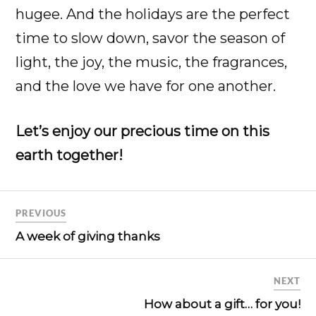
hugee. And the holidays are the perfect
time to slow down, savor the season of
light, the joy, the music, the fragrances,
and the love we have for one another.
Let’s enjoy our precious time on this
earth together!
PREVIOUS
A week of giving thanks
NEXT
How about a gift… for you!