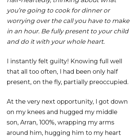
you’re going to cook for dinner or
worrying over the call you have to make
in an hour. Be fully present to your child
and do it with your whole heart.
I instantly felt guilty! Knowing full well
that all too often, I had been only half
present, on the fly, partially preoccupied.
At the very next opportunity, I got down
on my knees and hugged my middle
son, Arran, 100%, wrapping my arms
around him, hugging him to my heart