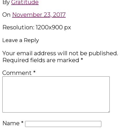
By
Gratitude
On
November 23, 2017
Resolution: 1200x900 px
Leave a Reply
Your email address will not be published.
Required fields are marked
*
Comment
*
Name
*