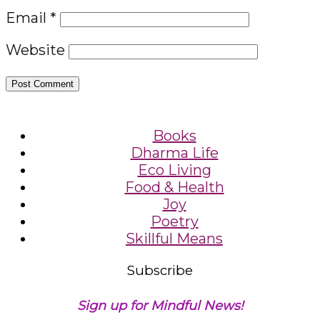
Email
*
Website
Books
Dharma Life
Eco Living
Food & Health
Joy
Poetry
Skillful Means
Subscribe
Sign up for Mindful News!