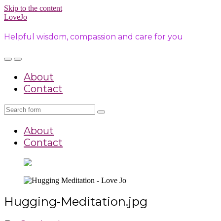
Skip to the content
LoveJo
Helpful wisdom, compassion and care for you
Toggle
Toggle
the
the
About
mobile
search
menu
field
Contact
Search
About
Contact
Hugging-Meditation.jpg