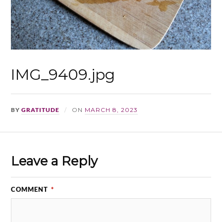
IMG_9409.jpg
BY
GRATITUDE
ON
MARCH 8, 2023
Leave a Reply
COMMENT
*