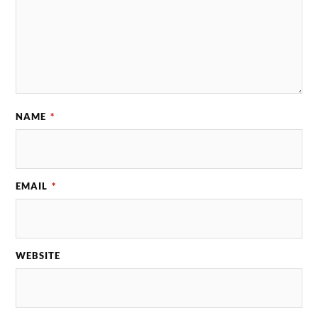
NAME
*
EMAIL
*
WEBSITE