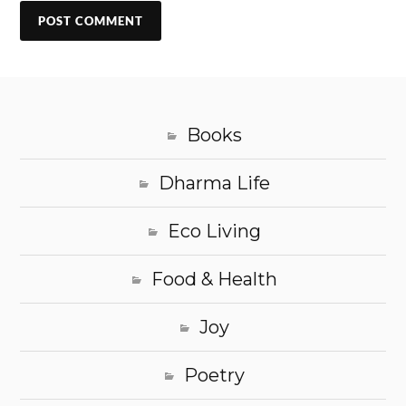
Books
Dharma Life
Eco Living
Food & Health
Joy
Poetry