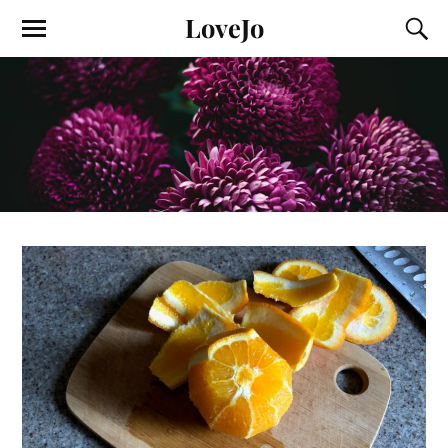
LoveJo