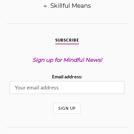
Skillful Means
SUBSCRIBE
Sign up for Mindful News!
Email address: