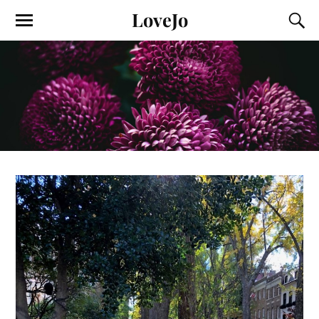
LoveJo