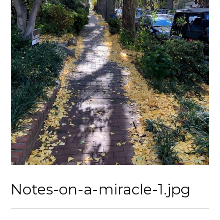
Notes-on-a-miracle-1.jpg