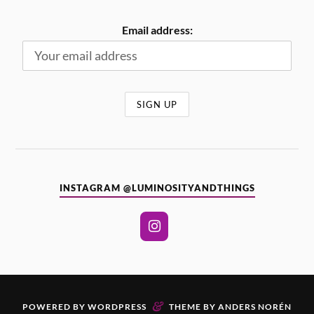
Email address:
INSTAGRAM @LUMINOSITYANDTHINGS
&
POWERED BY
WORDPRESS
THEME BY
ANDERS NORÉN