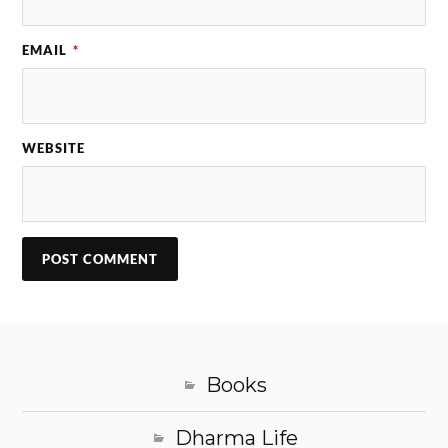
EMAIL
*
WEBSITE
Books
Dharma Life