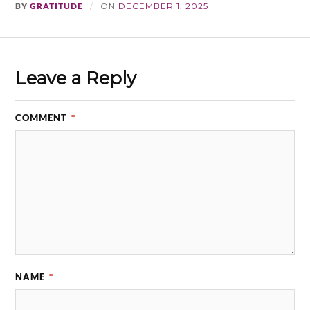
BY
GRATITUDE
ON
DECEMBER 1, 2025
Leave a Reply
COMMENT
*
NAME
*