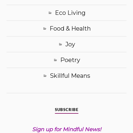
Eco Living
Food & Health
Joy
Poetry
Skillful Means
SUBSCRIBE
Sign up for Mindful News!