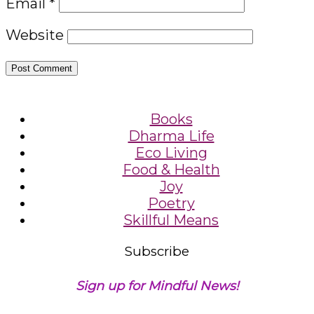
Email
*
Website
Books
Dharma Life
Eco Living
Food & Health
Joy
Poetry
Skillful Means
Subscribe
Sign up for Mindful News!