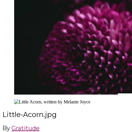
Little-Acorn.jpg
By
Gratitude