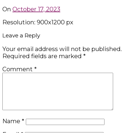
On
October 17, 2023
Resolution: 900x1200 px
Leave a Reply
Your email address will not be published.
Required fields are marked
*
Comment
*
Name
*