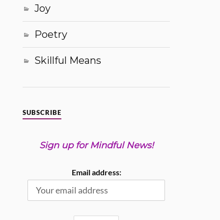
Joy
Poetry
Skillful Means
SUBSCRIBE
Sign up for Mindful News!
Email address: