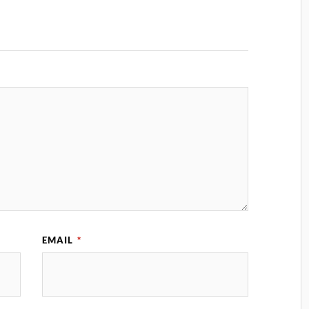
EMAIL
*