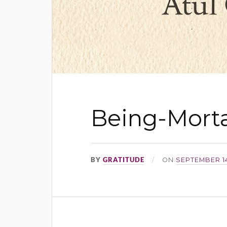
Being-Morta
BY
GRATITUDE
ON
SEPTEMBER 14