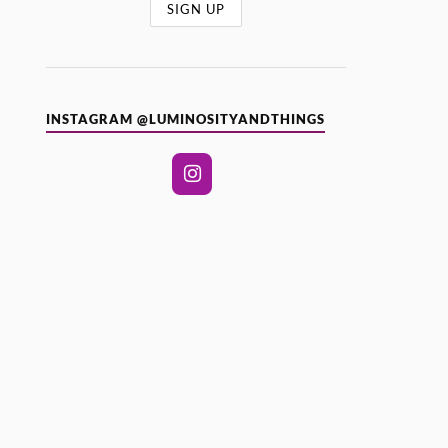
INSTAGRAM @LUMINOSITYANDTHINGS