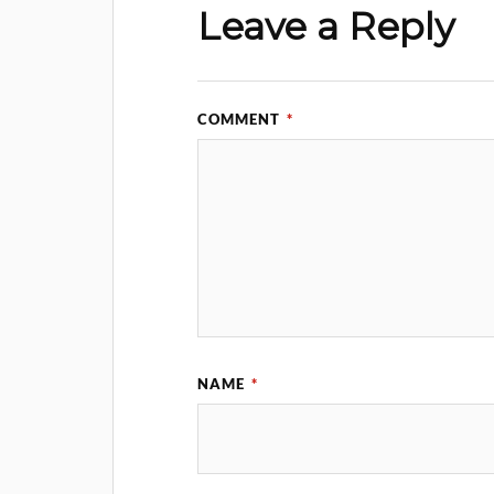
Leave a Reply
COMMENT
*
NAME
*