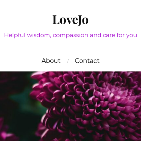
LoveJo
Helpful wisdom, compassion and care for you
About
Contact