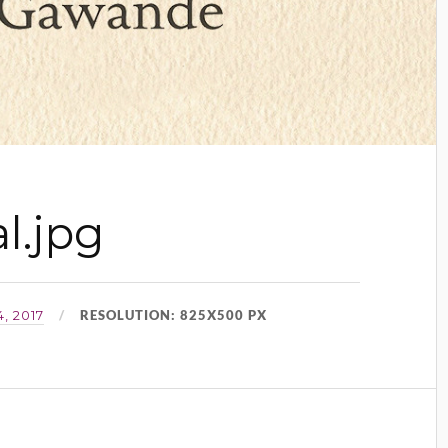
l.jpg
RESOLUTION: 825X500 PX
, 2017