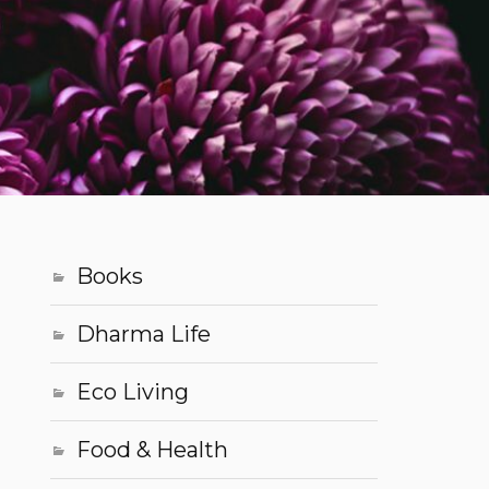
Books
Dharma Life
Eco Living
Food & Health