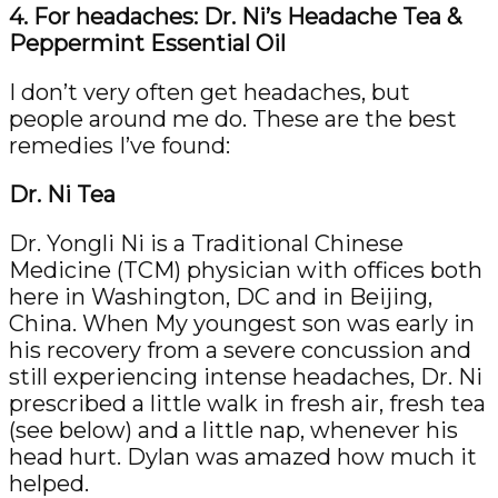
4. For headaches: Dr. Ni’s Headache Tea &
Peppermint Essential Oil
I don’t very often get headaches, but
people around me do. These are the best
remedies I’ve found:
Dr. Ni Tea
Dr. Yongli Ni is a Traditional Chinese
Medicine (TCM) physician with offices both
here in Washington, DC and in Beijing,
China. When My youngest son was early in
his recovery from a severe concussion and
still experiencing intense headaches, Dr. Ni
prescribed a little walk in fresh air, fresh tea
(see below) and a little nap, whenever his
head hurt. Dylan was amazed how much it
helped.