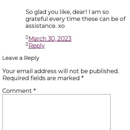
So glad you like, dear! I am so
grateful every time these can be of
assistance. xo
March 30, 2023
Reply
Leave a Reply
Your email address will not be published.
Required fields are marked
*
Comment
*