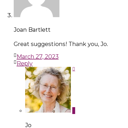
Joan Bartlett
Great suggestions! Thank you, Jo.
March 27, 2023
Reply
Jo