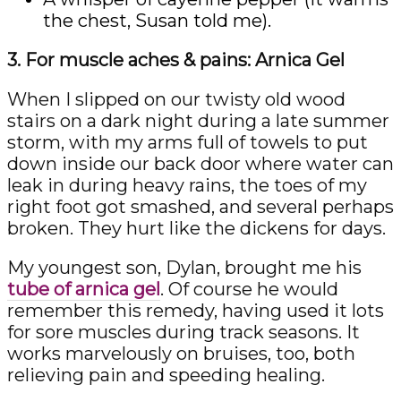
the chest, Susan told me).
3. For muscle aches & pains: Arnica Gel
When I slipped on our twisty old wood
stairs on a dark night during a late summer
storm, with my arms full of towels to put
down inside our back door where water can
leak in during heavy rains, the toes of my
right foot got smashed, and several perhaps
broken. They hurt like the dickens for days.
My youngest son, Dylan, brought me his
tube of arnica gel
. Of course he would
remember this remedy, having used it lots
for sore muscles during track seasons. It
works marvelously on bruises, too, both
relieving pain and speeding healing.