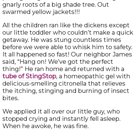
gnarly roots of a big shade tree. Out
swarmed yellow jackets!!!
All the children ran like the dickens except
our little toddler who couldn’t make a quick
getaway. He was stung countless times
before we were able to whisk him to safety.
It all happened so fast! Our neighbor James
said, “Hang on! We’ve got the perfect
thing!” He ran home and returned with a
tube of StingStop
, a homeopathic gel with
delicious-smelling citronella that relieves
the itching, stinging and burning of insect
bites.
We applied it all over our little guy, who
stopped crying and instantly fell asleep.
When he awoke, he was fine.