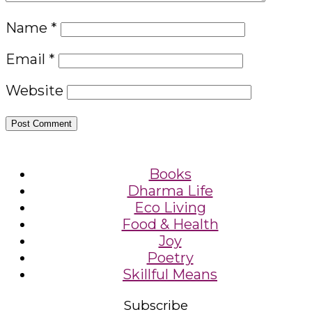
Name
*
Email
*
Website
Books
Dharma Life
Eco Living
Food & Health
Joy
Poetry
Skillful Means
Subscribe