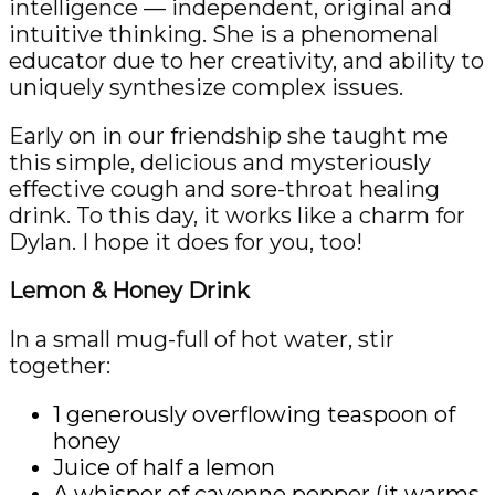
intelligence — independent, original and
intuitive thinking. She is a phenomenal
educator due to her creativity, and ability to
uniquely synthesize complex issues.
Early on in our friendship she taught me
this simple, delicious and mysteriously
effective cough and sore-throat healing
drink. To this day, it works like a charm for
Dylan. I hope it does for you, too!
Lemon & Honey Drink
In a small mug-full of hot water, stir
together:
1 generously overflowing teaspoon of
honey
Juice of half a lemon
A whisper of cayenne pepper (it warms