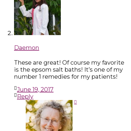
Daemon
These are great! Of course my favorite
is the epsom salt baths! It’s one of my
number 1 remedies for my patients!
June 19, 2017
Reply