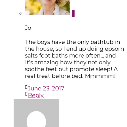
Jo
The boys have the only bathtub in
the house, so I end up doing epsom
salts foot baths more often… and
It’s amazing how they not only
soothe feet but promote sleep! A
real treat before bed. Mmmmm!
June 23, 2017
Reply