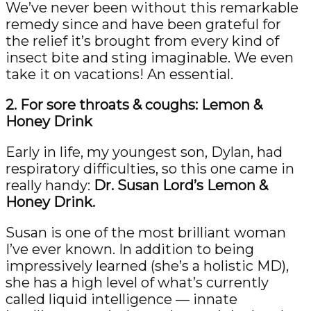
We’ve never been without this remarkable
remedy since and have been grateful for
the relief it’s brought from every kind of
insect bite and sting imaginable. We even
take it on vacations! An essential.
2. For sore throats & coughs: Lemon &
Honey Drink
Early in life, my youngest son, Dylan, had
respiratory difficulties, so this one came in
really handy:
Dr. Susan Lord’s Lemon &
Honey Drink.
Susan is one of the most brilliant woman
I’ve ever known. In addition to being
impressively learned (she’s a holistic MD),
she has a high level of what’s currently
called liquid intelligence — innate