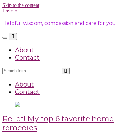
Skip to the content
LoveJo
Helpful wisdom, compassion and care for you
Toggle
Toggle
the
the
About
mobile
search
menu
field
Contact
Search
About
Contact
Relief! My top 6 favorite home
remedies