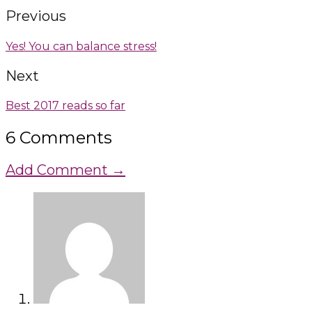
Previous
Yes! You can balance stress!
Next
Best 2017 reads so far
6 Comments
Add Comment →