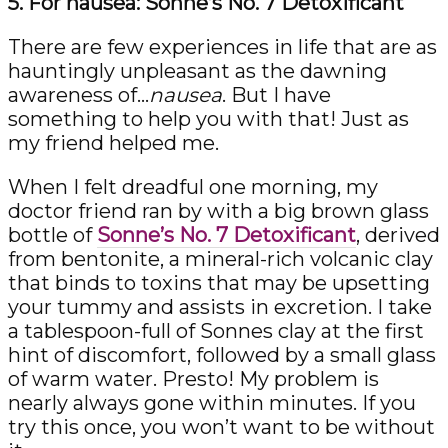
5. For nausea: Sonne’s No. 7 Detoxificant
There are few experiences in life that are as
hauntingly unpleasant as the dawning
awareness of…
nausea
. But I have
something to help you with that! Just as
my friend helped me.
When I felt dreadful one morning, my
doctor friend ran by with a big brown glass
bottle of
Sonne’s No. 7 Detoxificant
, derived
from bentonite, a mineral-rich volcanic clay
that binds to toxins that may be upsetting
your tummy and assists in excretion. I take
a tablespoon-full of Sonnes clay at the first
hint of discomfort, followed by a small glass
of warm water. Presto! My problem is
nearly always gone within minutes. If you
try this once, you won’t want to be without