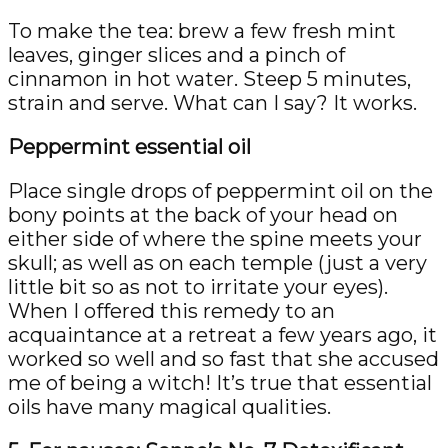
To make the tea: brew a few fresh mint
leaves, ginger slices and a pinch of
cinnamon in hot water. Steep 5 minutes,
strain and serve. What can I say? It works.
Peppermint essential oil
Place single drops of peppermint oil on the
bony points at the back of your head on
either side of where the spine meets your
skull; as well as on each temple (just a very
little bit so as not to irritate your eyes).
When I offered this remedy to an
acquaintance at a retreat a few years ago, it
worked so well and so fast that she accused
me of being a witch! It’s true that essential
oils have many magical qualities.