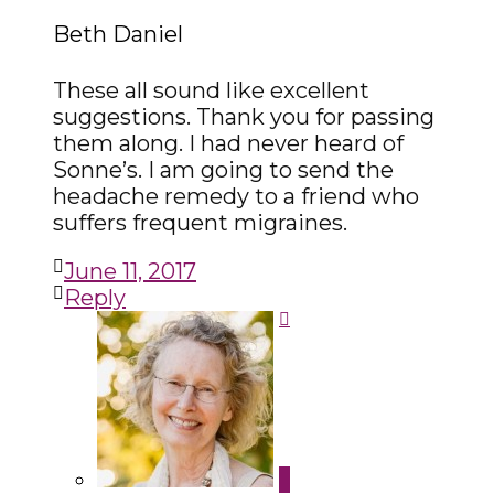
Beth Daniel
These all sound like excellent
suggestions. Thank you for passing
them along. I had never heard of
Sonne’s. I am going to send the
headache remedy to a friend who
suffers frequent migraines.
June 11, 2017
Reply