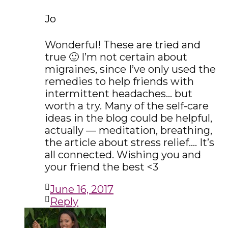
Jo
Wonderful! These are tried and
true 🙂 I’m not certain about
migraines, since I’ve only used the
remedies to help friends with
intermittent headaches… but
worth a try. Many of the self-care
ideas in the blog could be helpful,
actually — meditation, breathing,
the article about stress relief…. It’s
all connected. Wishing you and
your friend the best <3
June 16, 2017
Reply