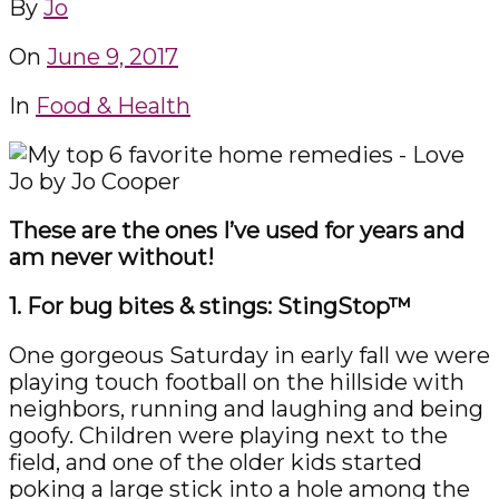
By
Jo
On
June 9, 2017
In
Food & Health
These are the ones I’ve used for years and
am never without!
1. For bug bites & stings: StingStop™
One gorgeous Saturday in early fall we were
playing touch football on the hillside with
neighbors, running and laughing and being
goofy. Children were playing next to the
field, and one of the older kids started
poking a large stick into a hole among the