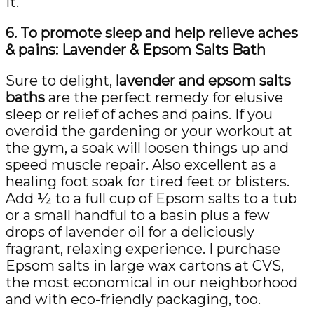
it.
6. To promote sleep and help relieve aches
& pains: Lavender & Epsom Salts Bath
Sure to delight,
lavender and epsom salts
baths
are the perfect remedy for elusive
sleep or relief of aches and pains. If you
overdid the gardening or your workout at
the gym, a soak will loosen things up and
speed muscle repair. Also excellent as a
healing foot soak for tired feet or blisters.
Add ½ to a full cup of Epsom salts to a tub
or a small handful to a basin plus a few
drops of lavender oil for a deliciously
fragrant, relaxing experience. I purchase
Epsom salts in large wax cartons at CVS,
the most economical in our neighborhood
and with eco-friendly packaging, too.