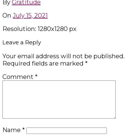
By
Gratitude
On
July 15, 2021
Resolution: 1280x1280 px
Leave a Reply
Your email address will not be published.
Required fields are marked
*
Comment
*
Name
*