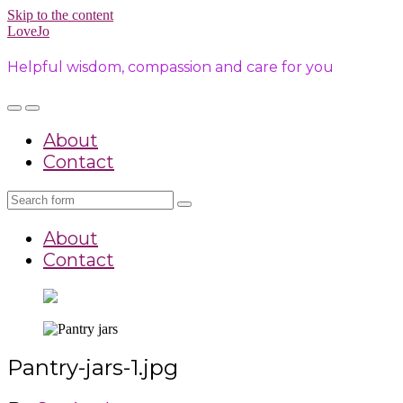
Skip to the content
LoveJo
Helpful wisdom, compassion and care for you
Toggle
Toggle
the
the
About
mobile
search
menu
field
Contact
Search
About
Contact
Pantry-jars-1.jpg