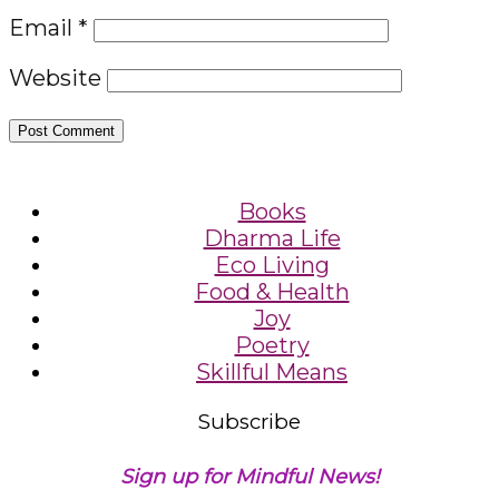
Email
*
Website
Books
Dharma Life
Eco Living
Food & Health
Joy
Poetry
Skillful Means
Subscribe
Sign up for Mindful News!