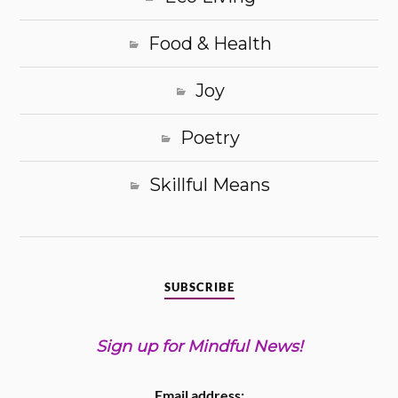
Food & Health
Joy
Poetry
Skillful Means
SUBSCRIBE
Sign up for Mindful News!
Email address: