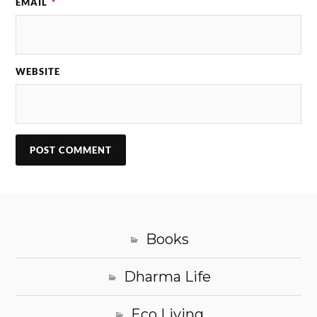
EMAIL
*
WEBSITE
Books
Dharma Life
Eco Living