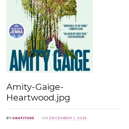
Amity-Gaige-
Heartwood.jpg
BY
GRATITUDE
ON
DECEMBER 1, 2025