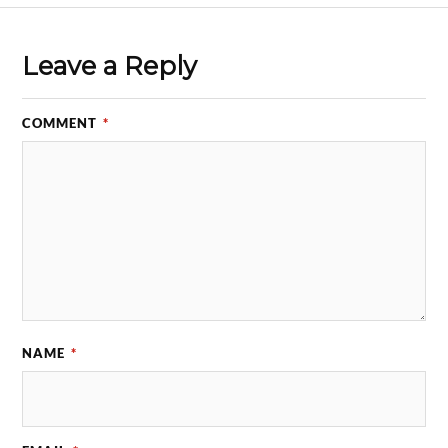
Leave a Reply
COMMENT
*
NAME
*