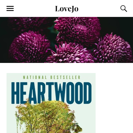
LoveJo