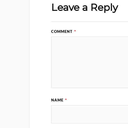
Leave a Reply
COMMENT
*
NAME
*