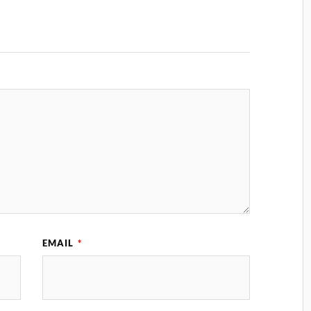
EMAIL
*