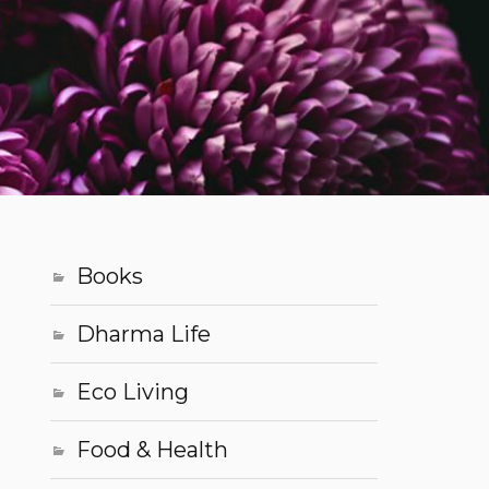
Books
Dharma Life
Eco Living
Food & Health