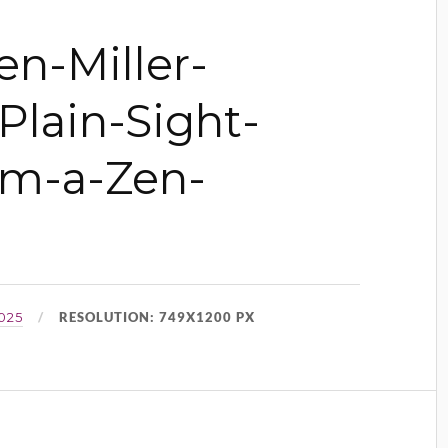
n-Miller-
Plain-Sight-
om-a-Zen-
RESOLUTION: 749X1200 PX
025