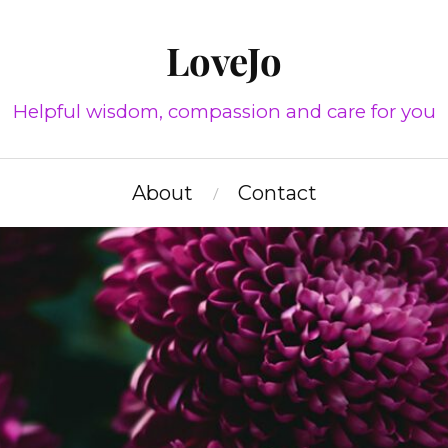
LoveJo
Helpful wisdom, compassion and care for you
About
Contact