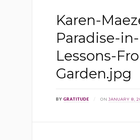
Karen-Maeze
Paradise-in-
Lessons-Fr
Garden.jpg
BY
GRATITUDE
ON
JANUARY 8, 2