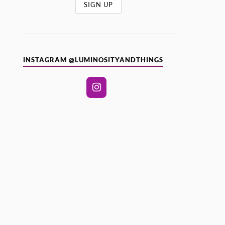
INSTAGRAM @LUMINOSITYANDTHINGS