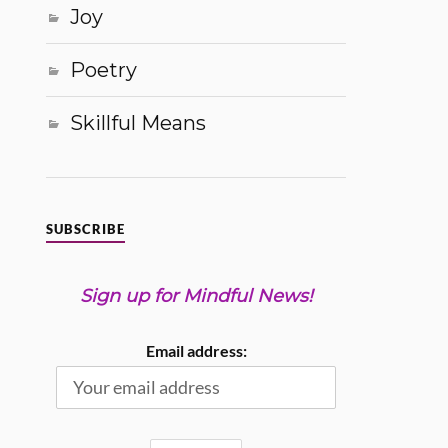
Joy
Poetry
Skillful Means
SUBSCRIBE
Sign up for Mindful News!
Email address: