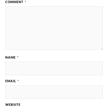
COMMENT
*
NAME
*
EMAIL
*
WEBSITE