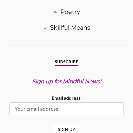
Poetry
Skillful Means
SUBSCRIBE
Sign up for Mindful News!
Email address: