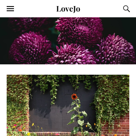
LoveJo