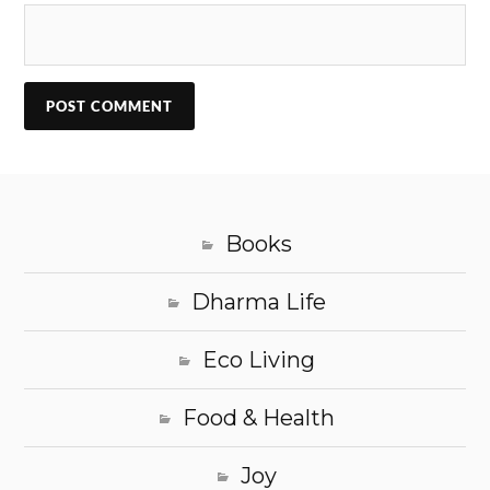
Books
Dharma Life
Eco Living
Food & Health
Joy