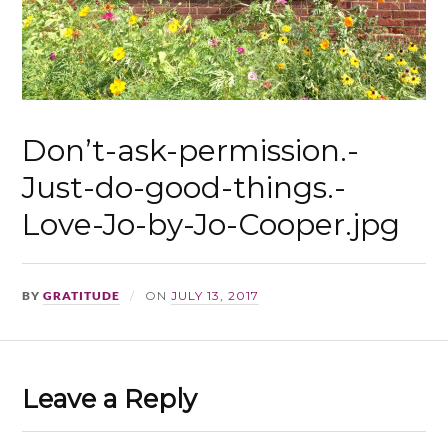
Don’t-ask-permission.-
Just-do-good-things.-
Love-Jo-by-Jo-Cooper.jpg
BY
GRATITUDE
ON
JULY 13, 2017
Leave a Reply