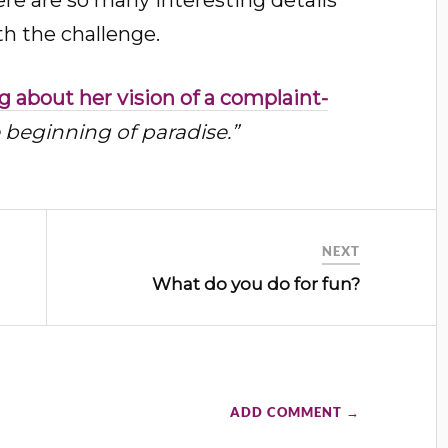
th the challenge.
 about her vision of a complaint-
 beginning of paradise.”
NEXT
What do you do for fun?
ADD COMMENT →