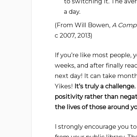
to switching it. The ave
a day.
(From Will Bowen,
A Compl
c 2007, 2013)
If you’re like most people, 
weeks, and after finally rea
next day! It can take month
Yikes!
It’s truly a challenge
positivity rather than nega
the lives of those around yo
I strongly encourage you t
from your public library. T