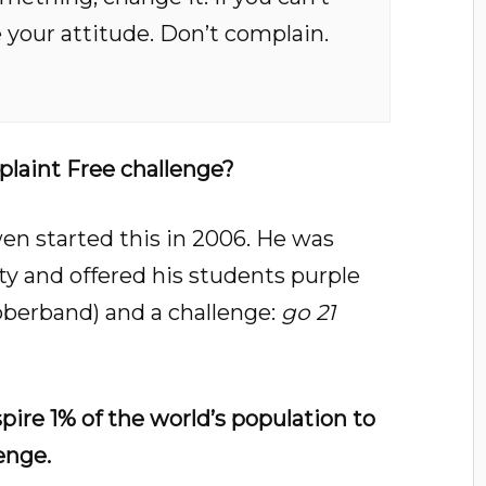
your attitude. Don’t complain.
laint Free challenge?
n started this in 2006. He was
ity and offered his students purple
ubberband) and a challenge:
go 21
spire 1% of the world’s population to
enge.