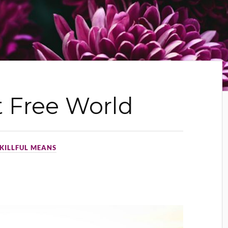
 Free World
KILLFUL MEANS