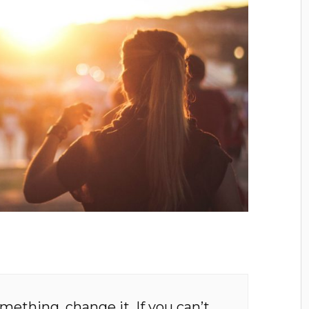
omething, change it. If you can’t