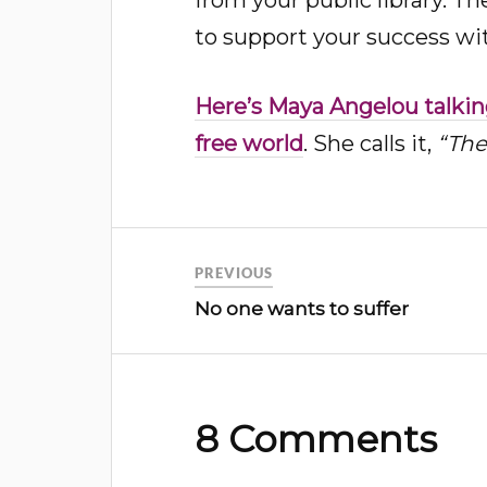
to support your success wi
Here’s Maya Angelou talking
free world
. She calls it,
“The
PREVIOUS
No one wants to suffer
8 Comments