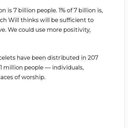
is 7 billion people. 1% of 7 billion is,
h Will thinks will be sufficient to
ive. We could use more positivity,
celets have been distributed in 207
1 million people — individuals,
laces of worship.