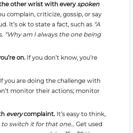
 the other wrist with every
spoken
 complain, criticize, gossip, or say
. It’s ok to state a fact, such as
“A
s.
“Why am I always the one being
ou’re on.
If you don’t know, you’re
If you are doing the challenge with
on’t monitor their actions; monitor
ith
every
complaint.
It’s easy to think,
to switch it for that one…
Get used