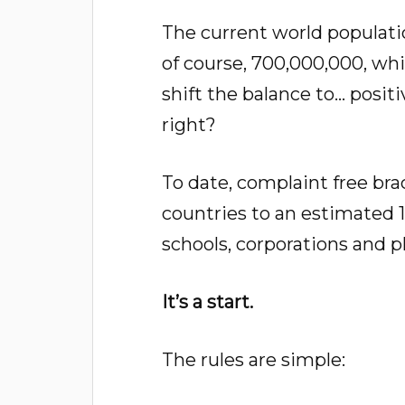
The current world population 
of course, 700,000,000, whic
shift the balance to… posit
right?
To date, complaint free bra
countries to an estimated 1
schools, corporations and p
It’s a start.
The rules are simple: