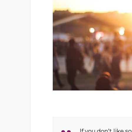
If you don’t like s