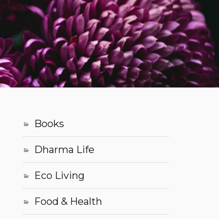
Books
Dharma Life
Eco Living
Food & Health