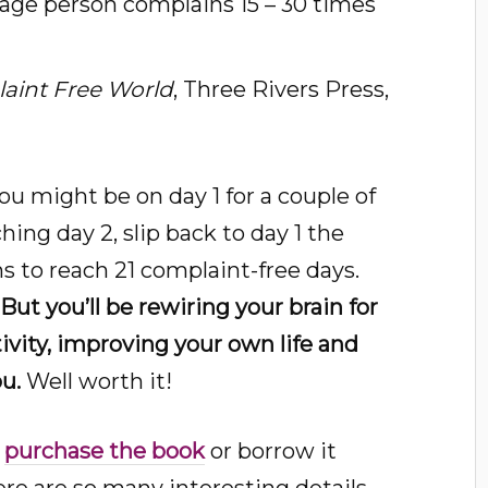
rage person complains 15 – 30 times
aint Free World
, Three Rivers Press,
you might be on day 1 for a couple of
ching day 2, slip back to day 1 the
s to reach 21 complaint-free days.
. But you’ll be rewiring your brain for
tivity, improving your own life and
u.
Well worth it!
o
purchase the book
or borrow it
here are so many interesting details