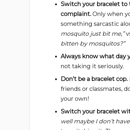
Switch your bracelet to
complaint.
Only when you
something sarcastic aloud
mosquito just bit me,”
v
bitten by mosquitos?”
Always know what day y
not taking it seriously.
Don’t be a bracelet cop.
friends or classmates, d
your own!
Switch your bracelet w
well maybe I don’t have 