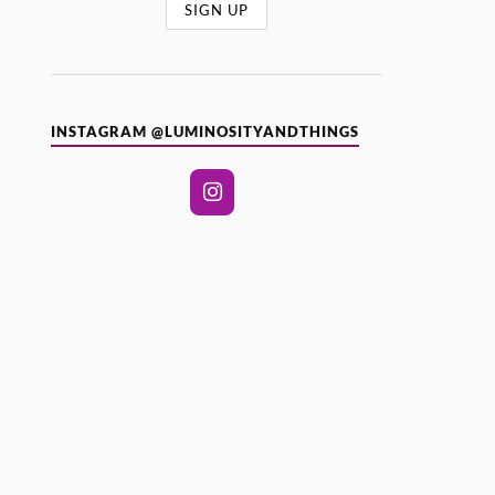
INSTAGRAM @LUMINOSITYANDTHINGS