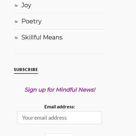
Joy
Poetry
Skillful Means
SUBSCRIBE
Sign up for Mindful News!
Email address: