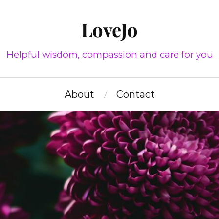
LoveJo
Helpful wisdom, compassion and care for you
About
Contact