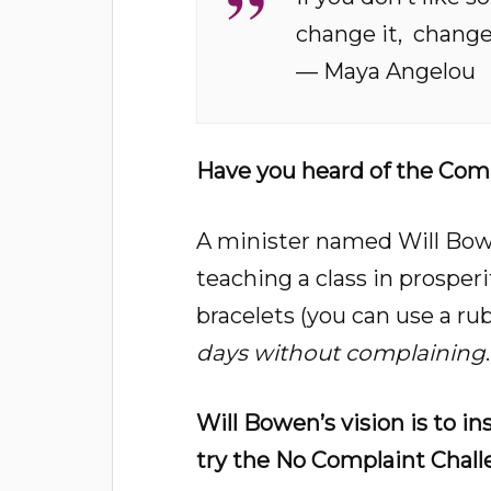
change it,
change 
— Maya Angelou
Have you heard of the Comp
A minister named Will Bowe
teaching a class in prosper
bracelets (you can use a r
days without complaining
.
Will Bowen’s vision is to in
try the No Complaint Chall