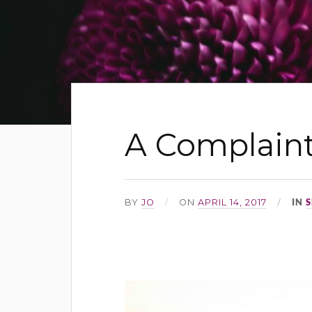
A Complaint
IN
S
BY
JO
ON
APRIL 14, 2017