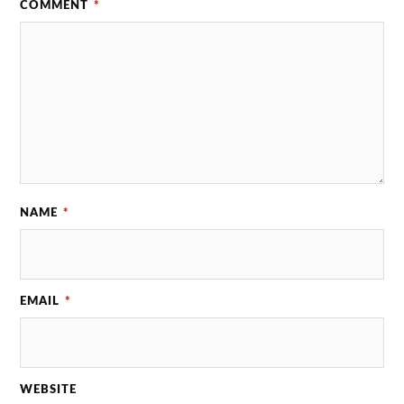
COMMENT
*
NAME
*
EMAIL
*
WEBSITE