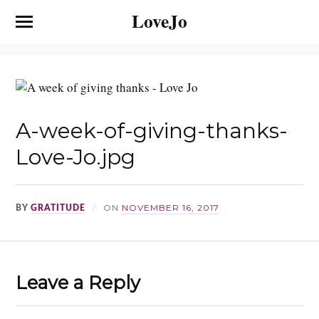
LoveJo
A-week-of-giving-thanks-
Love-Jo.jpg
ON
NOVEMBER 16, 2017
BY
GRATITUDE
Leave a Reply