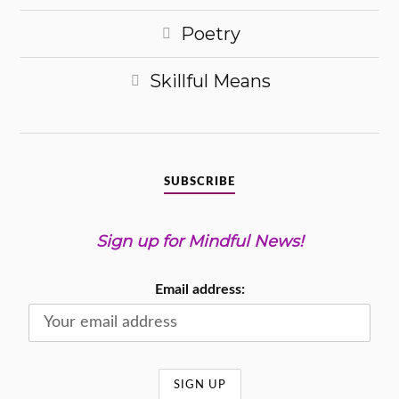
Poetry
Skillful Means
SUBSCRIBE
Sign up for Mindful News!
Email address: