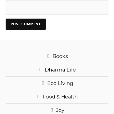
Books
Dharma Life
Eco Living
Food & Health
Joy