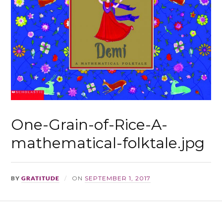
One-Grain-of-Rice-A-
mathematical-folktale.jpg
BY
GRATITUDE
ON
SEPTEMBER 1, 2017