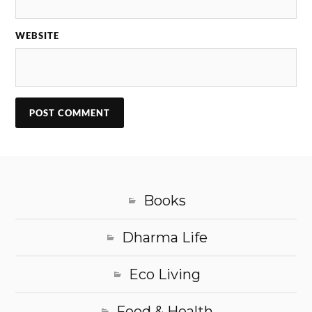
WEBSITE
Books
Dharma Life
Eco Living
Food & Health