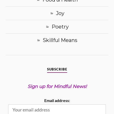
Joy
Poetry
Skillful Means
SUBSCRIBE
Sign up for Mindful News!
Email address: