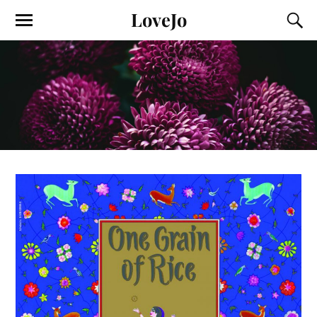
LoveJo