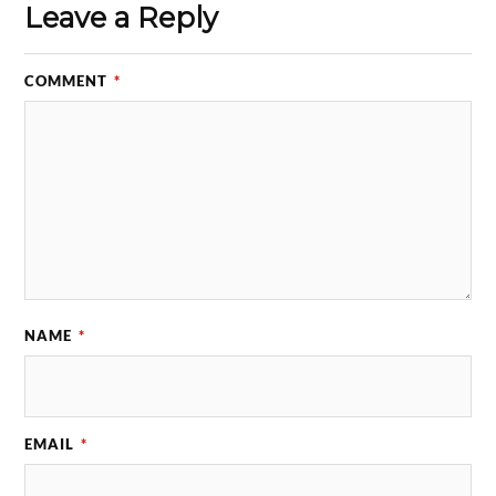
Leave a Reply
COMMENT
*
NAME
*
EMAIL
*