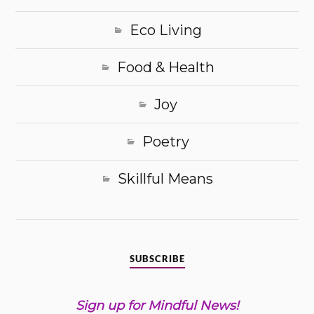
Eco Living
Food & Health
Joy
Poetry
Skillful Means
SUBSCRIBE
Sign up for Mindful News!