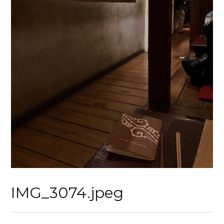
IMG_3074.jpeg