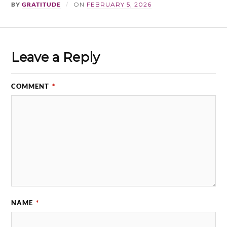
BY
GRATITUDE
ON
FEBRUARY 5, 2026
Leave a Reply
COMMENT
*
NAME
*