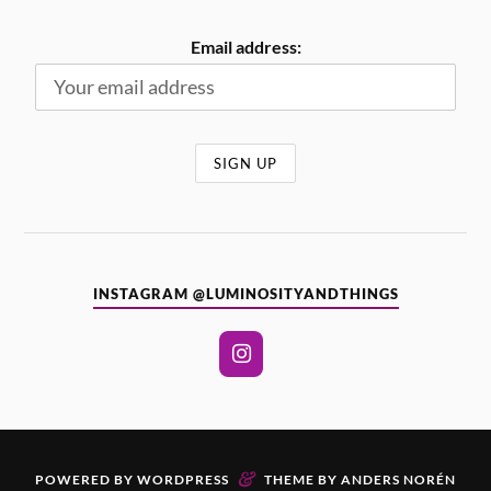
Email address:
INSTAGRAM @LUMINOSITYANDTHINGS
&
POWERED BY
WORDPRESS
THEME BY
ANDERS NORÉN