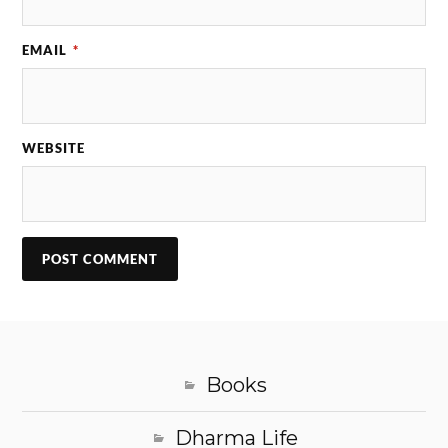
EMAIL
*
WEBSITE
Books
Dharma Life