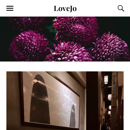
LoveJo