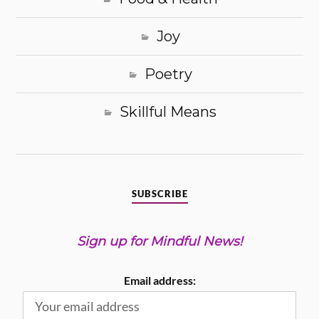
Joy
Poetry
Skillful Means
SUBSCRIBE
Sign up for Mindful News!
Email address: