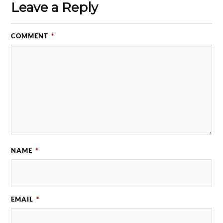
Leave a Reply
COMMENT
*
NAME
*
EMAIL
*