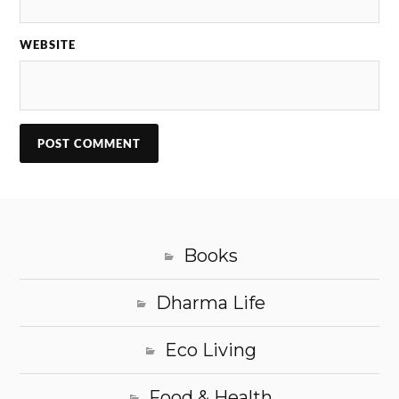
WEBSITE
Books
Dharma Life
Eco Living
Food & Health