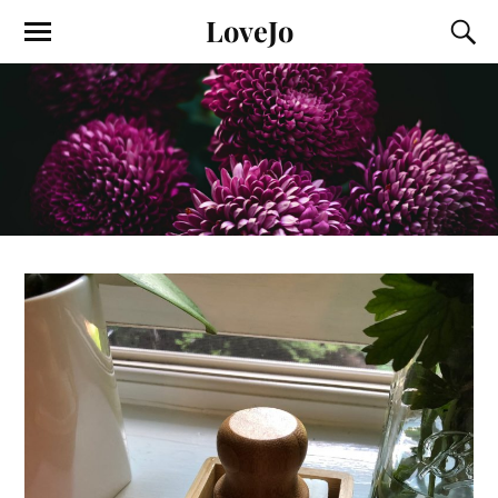
LoveJo