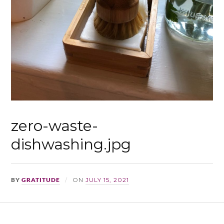
zero-waste-
dishwashing.jpg
BY
GRATITUDE
ON
JULY 15, 2021