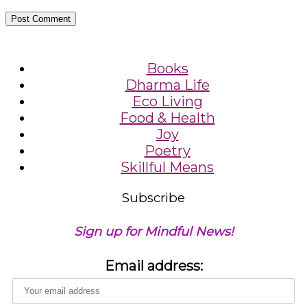
Books
Dharma Life
Eco Living
Food & Health
Joy
Poetry
Skillful Means
Subscribe
Sign up for Mindful News!
Email address: