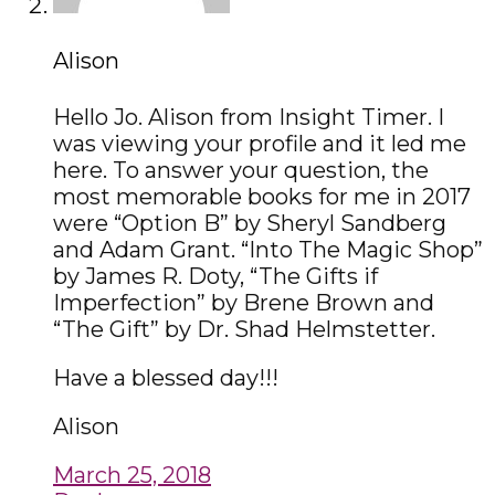
Alison
Hello Jo. Alison from Insight Timer. I
was viewing your profile and it led me
here. To answer your question, the
most memorable books for me in 2017
were “Option B” by Sheryl Sandberg
and Adam Grant. “Into The Magic Shop”
by James R. Doty, “The Gifts if
Imperfection” by Brene Brown and
“The Gift” by Dr. Shad Helmstetter.
Have a blessed day!!!
Alison
March 25, 2018