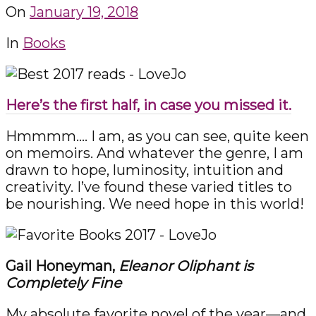
On
January 19, 2018
In
Books
Here’s the first half, in case you missed it.
Hmmmm…. I am, as you can see, quite keen
on memoirs. And whatever the genre, I am
drawn to hope, luminosity, intuition and
creativity. I’ve found these varied titles to
be nourishing. We need hope in this world!
Gail Honeyman,
Eleanor Oliphant is
Completely Fine
My absolute favorite novel of the year—and