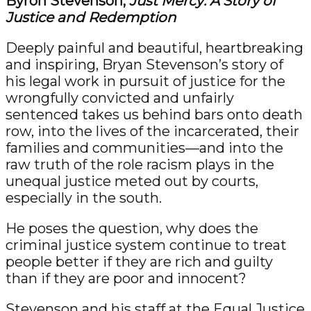
Byron Stevenson,
Just Mercy: A Story of
Justice and Redemption
Deeply painful and beautiful, heartbreaking
and inspiring, Bryan Stevenson’s story of
his legal work in pursuit of justice for the
wrongfully convicted and unfairly
sentenced takes us behind bars onto death
row, into the lives of the incarcerated, their
families and communities—and into the
raw truth of the role racism plays in the
unequal justice meted out by courts,
especially in the south.
He poses the question, why does the
criminal justice system continue to treat
people better if they are rich and guilty
than if they are poor and innocent?
Stevenson and his staff at the Equal Justice