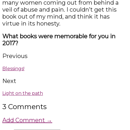
many women coming out from behind a
veil of abuse and pain. I couldn’t get this
book out of my mind, and think it has
virtue in its honesty.
What books were memorable for you in
2017?
Previous
Blessings!
Next
Light on the path
3 Comments
Add Comment →