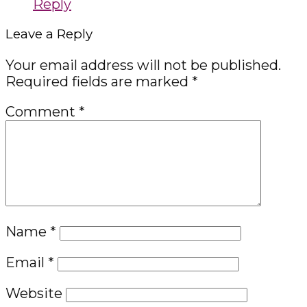
Reply
Leave a Reply
Your email address will not be published.
Required fields are marked
*
Comment
*
Name
*
Email
*
Website