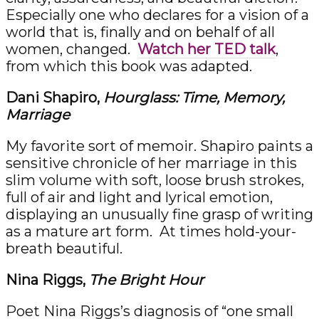
Especially one who declares for a vision of a
world that is, finally and on behalf of all
women, changed.
Watch her TED talk
,
from which this book was adapted.
Dani Shapiro,
Hourglass: Time, Memory,
Marriage
My favorite sort of memoir. Shapiro paints a
sensitive chronicle of her marriage in this
slim volume with soft, loose brush strokes,
full of air and light and lyrical emotion,
displaying an unusually fine grasp of writing
as a mature art form. At times hold-your-
breath beautiful.
Nina Riggs,
The Bright Hour
Poet Nina Riggs’s diagnosis of “one small