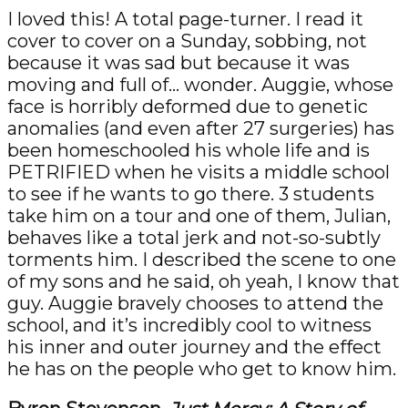
I loved this! A total page-turner. I read it
cover to cover on a Sunday, sobbing, not
because it was sad but because it was
moving and full of… wonder. Auggie, whose
face is horribly deformed due to genetic
anomalies (and even after 27 surgeries) has
been homeschooled his whole life and is
PETRIFIED when he visits a middle school
to see if he wants to go there. 3 students
take him on a tour and one of them, Julian,
behaves like a total jerk and not-so-subtly
torments him. I described the scene to one
of my sons and he said, oh yeah, I know that
guy. Auggie bravely chooses to attend the
school, and it’s incredibly cool to witness
his inner and outer journey and the effect
he has on the people who get to know him.