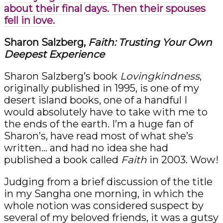
about their final days. Then their spouses
fell in love.
Sharon Salzberg,
Faith: Trusting Your Own
Deepest Experience
Sharon Salzberg’s book
Lovingkindness
,
originally published in 1995, is one of my
desert island books, one of a handful I
would absolutely have to take with me to
the ends of the earth. I’m a huge fan of
Sharon’s, have read most of what she’s
written… and had no idea she had
published a book called
Faith
in 2003. Wow!
Judging from a brief discussion of the title
in my Sangha one morning, in which the
whole notion was considered suspect by
several of my beloved friends, it was a gutsy