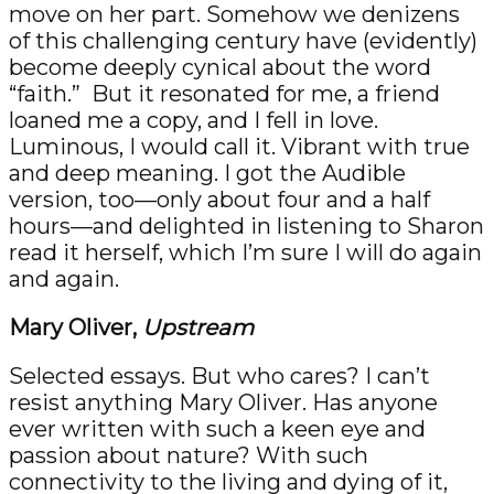
move on her part. Somehow we denizens
of this challenging century have (evidently)
become deeply cynical about the word
“faith.” But it resonated for me, a friend
loaned me a copy, and I fell in love.
Luminous, I would call it. Vibrant with true
and deep meaning. I got the Audible
version, too—only about four and a half
hours—and delighted in listening to Sharon
read it herself, which I’m sure I will do again
and again.
Mary Oliver,
Upstream
Selected essays. But who cares? I can’t
resist anything Mary Oliver. Has anyone
ever written with such a keen eye and
passion about nature? With such
connectivity to the living and dying of it,