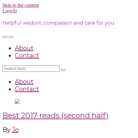
Skip to the content
LoveJo
Helpful wisdom, compassion and care for you
Toggle
Toggle
the
the
About
mobile
search
menu
field
Contact
Search
About
Contact
Best 2017 reads (second half)
By
Jo