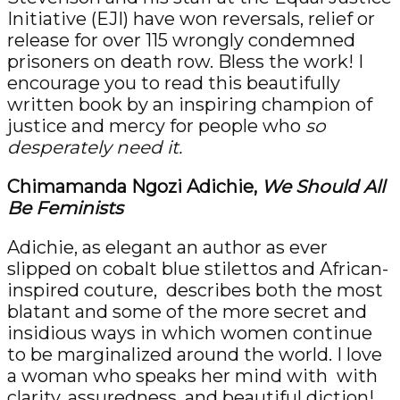
Initiative (EJI) have won reversals, relief or
release for over 115 wrongly condemned
prisoners on death row. Bless the work! I
encourage you to read this beautifully
written book by an inspiring champion of
justice and mercy for people who
so
desperately need it.
Chimamanda Ngozi Adichie,
We Should All
Be Feminists
Adichie, as elegant an author as ever
slipped on cobalt blue stilettos and African-
inspired couture, describes both the most
blatant and some of the more secret and
insidious ways in which women continue
to be marginalized around the world. I love
a woman who speaks her mind with with
clarity, assuredness, and beautiful diction!