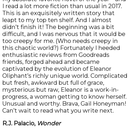
I read a lot more fiction than usual in 2017.
This is an exquisitely written story that
leapt to my top ten shelf. And I almost
didn’t finish it! The beginning was a bit
difficult, and I was nervous that it would be
too creepy for me. (Who needs creepy in
this chaotic world?) Fortunately I heeded
enthusiastic reviews from Goodreads
friends, forged ahead and became
captivated by the evolution of Eleanor
Oliphant’s richly unique world. Complicated
but fresh, awkward but full of grace,
mysterious but raw, Eleanor is a work-in-
progress, a woman getting to know herself.
Unusual and worthy. Brava, Gail Honeyman!
Can’t wait to read what you write next.
R.J. Palacio,
Wonder