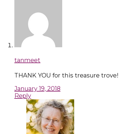
tanmeet
THANK YOU for this treasure trove!
January 19, 2018
Reply