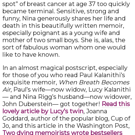
spot” of breast cancer at age 37 too quickly
became terminal. Sensitive, strong and
funny, Nina generously shares her life and
death in this beautifully written memoir,
especially poignant as a young wife and
mother of two small boys. She is, alas, the
sort of fabulous woman whom one would
like to have known.
In an almost magical postscript, especially
for those of you who read Paul Kalanithi’s
exquisite memoir,
When Breath Becomes
Air
, Paul’s wife—now widow, Lucy Kalanithi
— and Nina Rigg’s husband—now widower,
John Duberstein— got together!
Read this
lovely article by Lucy’s twin
, Joanna
Goddard, author of the popular blog, Cup of
Jo, and this article in the Washington Post,
Two dying memoirists wrote bestsellers