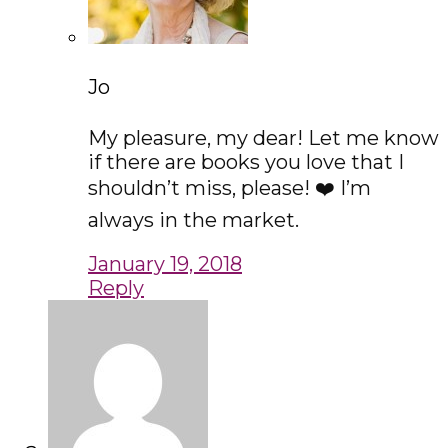
Jo
My pleasure, my dear! Let me know
if there are books you love that I
shouldn’t miss, please! ❤️ I’m
always in the market.
January 19, 2018
Reply