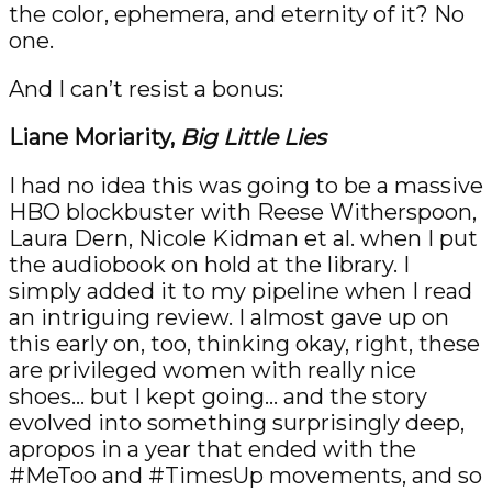
the color, ephemera, and eternity of it? No
one.
And I can’t resist a bonus:
Liane Moriarity,
Big Little Lies
I had no idea this was going to be a massive
HBO blockbuster with Reese Witherspoon,
Laura Dern, Nicole Kidman et al. when I put
the audiobook on hold at the library. I
simply added it to my pipeline when I read
an intriguing review. I almost gave up on
this early on, too, thinking okay, right, these
are privileged women with really nice
shoes… but I kept going… and the story
evolved into something surprisingly deep,
apropos in a year that ended with the
#MeToo and #TimesUp movements, and so